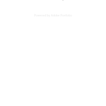
Powered by
Adobe Portfolio