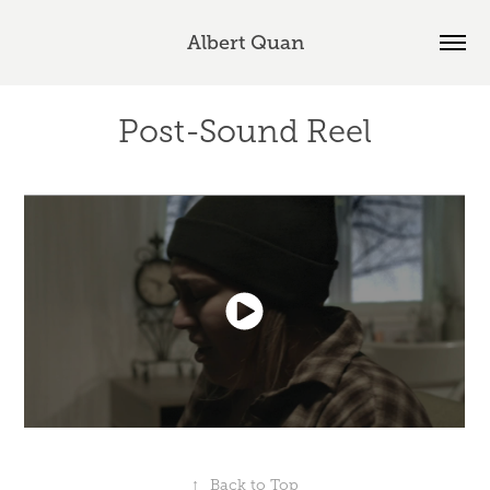
Albert Quan
Post-Sound Reel
↑
Back to Top