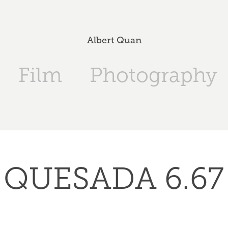
Albert Quan
Film
Photography
QUESADA 6.67