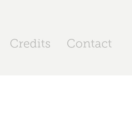
Credits
Contact