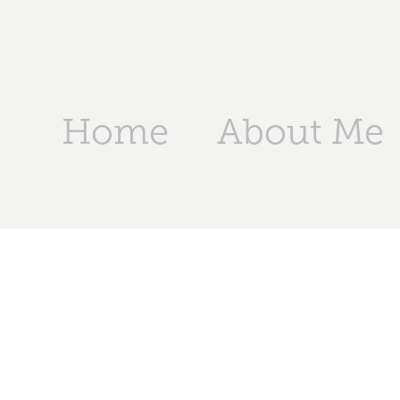
Home
About Me